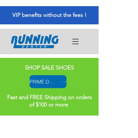
VIP benefits without the fees !
SHOP SALE SHOES
PRIME DAY PRICES
Fast and FREE Shipping on orders
of $100 or more