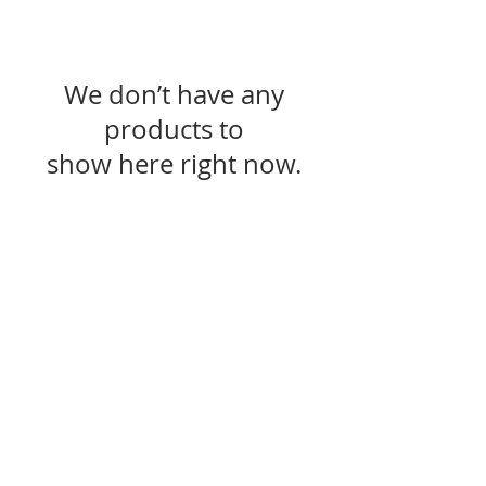
We don’t have any
products to
show here right now.
Resources
Gift Cards
Find a Store
RC App/ Birthday Sign Up
Receive Offers and Specials
Help
FAQ
Returns
Shipping/Delivery