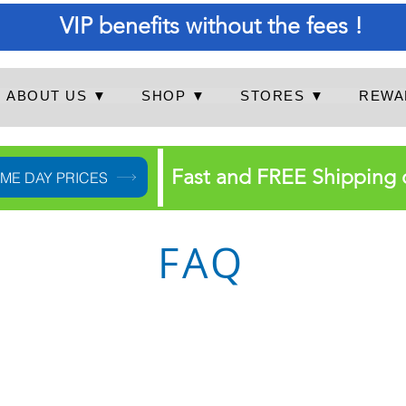
VIP benefits without the fees !
ABOUT US ▼
SHOP ▼
STORES ▼
REWA
Fast and FREE Shipping 
IME DAY PRICES
FAQ