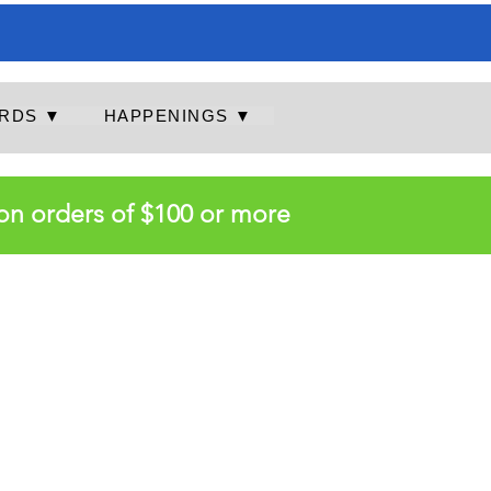
RDS ▼
HAPPENINGS ▼
on orders of $100 or more