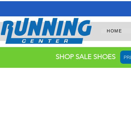
HOME
SHOP SALE SHOES
PR