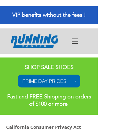
VIP benefits without the fees !
SHOP SALE SHOES
PRIME DAY PRICES
Fast and FREE Shipping on orders
of $100 or more
California Consumer Privacy Act