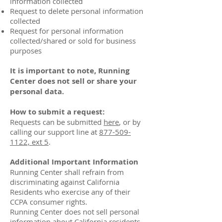
information collected
Request to delete personal information
collected
Request for personal information
collected/shared or sold for business
purposes
It is important to note, Running
Center does not sell or share your
personal data.
How to submit a request:
Requests can be submitted
here
, or by
calling our support line at
877-509-
1122, ext 5
.
Additional Important Information
Running Center shall refrain from
discriminating against California
Residents who exercise any of their
CCPA consumer rights.
Running Center does not sell personal
information about California residents