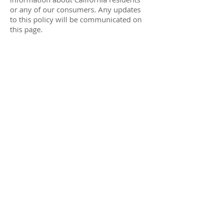
or any of our consumers. Any updates
to this policy will be communicated on
this page.
Resources
Gift Cards
Find a Store
RC App/ Birthday Sign Up
Receive Offers and Specials
Help
FAQ
Returns
Shipping/Delivery
Contact Us
Running Center
Reviews