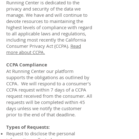
Running Center is dedicated to the
privacy and security of the data we
manage. We have and will continue to
devote resources to maintaining the
highest levels of compliance with regard
to all applicable laws and regulations,
including most recently the California
Consumer Privacy Act (CCPA).
Read
more about CCPA.
CCPA Compliance
At Running Center our platform
supports the obligations as outlined by
CCPA. We will respond to a consumer’s
CCPA request within 7 days of a CCPA
request received from the consumer. All
requests will be completed within 45
days unless we notify the customer
prior to the end of that deadline.
Types of Requests:
Request to disclose the personal