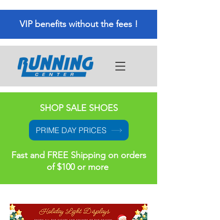
VIP benefits without the fees !
SHOP SALE SHOES
PRIME DAY PRICES
Fast and FREE Shipping on orders
of $100 or more