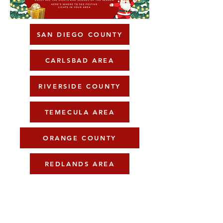
SAN DIEGO COUNTY
CARLSBAD AREA
RIVERSIDE COUNTY
TEMECULA AREA
ORANGE COUNTY
REDLANDS AREA
Resources
Gift Cards