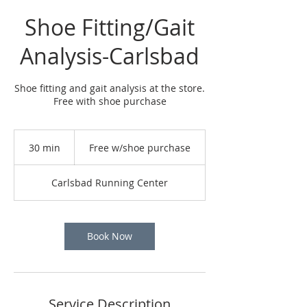
Shoe Fitting/Gait
Analysis-Carlsbad
Shoe fitting and gait analysis at the store.
Free with shoe purchase
Free
w/shoe
30 min
3
Free w/shoe purchase
purchase
0
m
Carlsbad Running Center
i
n
Book Now
Service Description