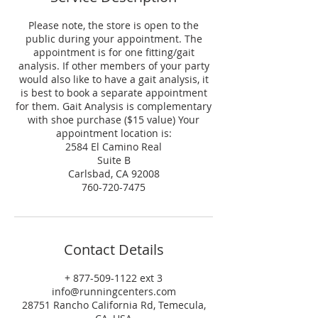
Please note, the store is open to the
public during your appointment. The
appointment is for one fitting/gait
analysis. If other members of your party
would also like to have a gait analysis, it
is best to book a separate appointment
for them. Gait Analysis is complementary
with shoe purchase ($15 value) Your
appointment location is:
2584 El Camino Real
Suite B
Carlsbad, CA 92008
760-720-7475
Contact Details
+ 877-509-1122 ext 3
info@runningcenters.com
28751 Rancho California Rd, Temecula,