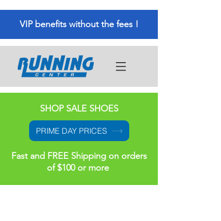
VIP benefits without the fees !
SHOP SALE SHOES
PRIME DAY PRICES
Fast and FREE Shipping on orders
of $100 or more