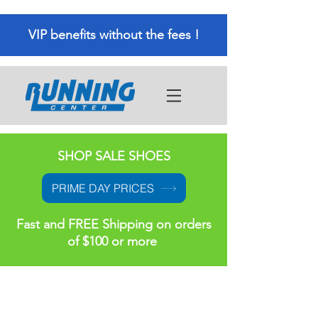
VIP benefits without the fees !
SHOP SALE SHOES
PRIME DAY PRICES
Fast and FREE Shipping on orders
of $100 or more