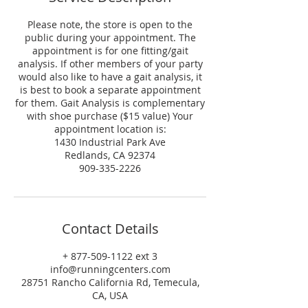
Please note, the store is open to the
public during your appointment. The
appointment is for one fitting/gait
analysis. If other members of your party
would also like to have a gait analysis, it
is best to book a separate appointment
for them. Gait Analysis is complementary
with shoe purchase ($15 value) Your
appointment location is:
1430 Industrial Park Ave
Redlands, CA 92374
909-335-2226
Contact Details
+ 877-509-1122 ext 3
info@runningcenters.com
28751 Rancho California Rd, Temecula,
CA, USA