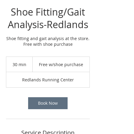
Shoe Fitting/Gait
Analysis-Redlands
Shoe fitting and gait analysis at the store.
Free with shoe purchase
Free
w/shoe
30 min
3
Free w/shoe purchase
purchase
0
m
Redlands Running Center
i
n
Book Now
Service Description